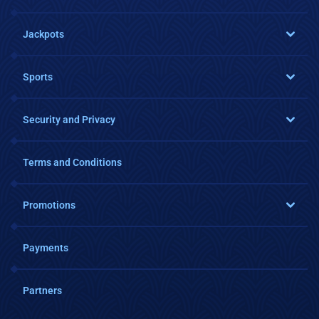
Jackpots
Sports
Security and Privacy
Terms and Conditions
Promotions
Payments
Partners