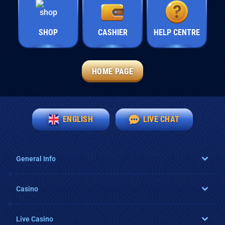
SHOP
CASHIER
HELP CENTRE
HOME PAGE
ENGLISH
LIVE CHAT
General Info
Casino
Live Casino