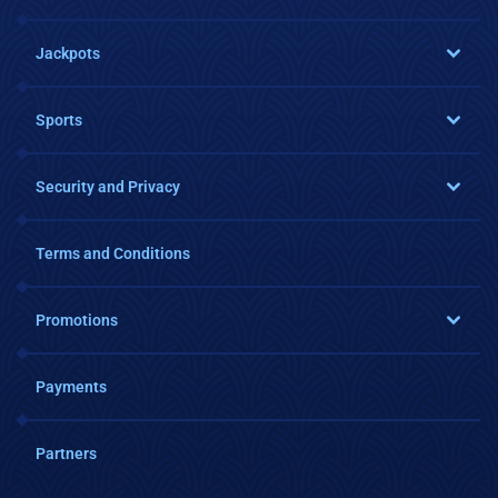
Jackpots
Sports
Security and Privacy
Terms and Conditions
Promotions
Payments
Partners