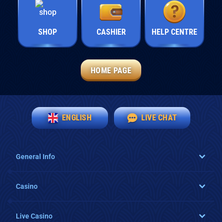
SHOP
CASHIER
HELP CENTRE
HOME PAGE
ENGLISH
LIVE CHAT
General Info
Casino
Live Casino