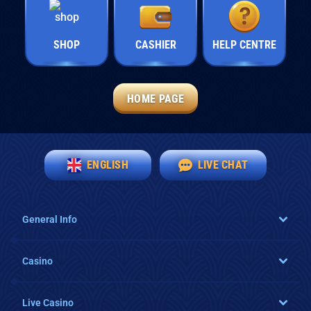
SHOP
CASHIER
HELP CENTRE
HOME PAGE
ENGLISH
LIVE CHAT
General Info
Casino
Live Casino