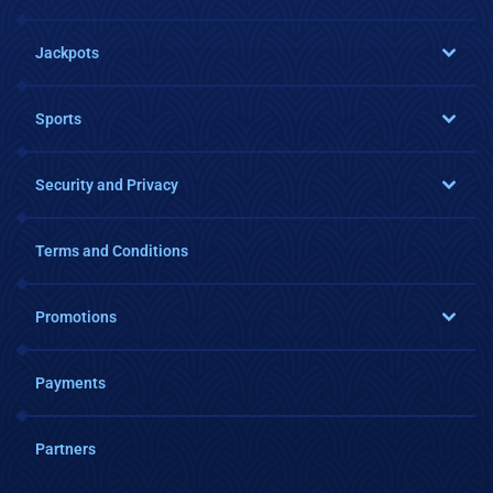
Jackpots
Sports
Security and Privacy
Terms and Conditions
Promotions
Payments
Partners