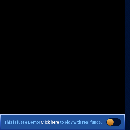
This is just a Demo!
Click here
to play with real funds.