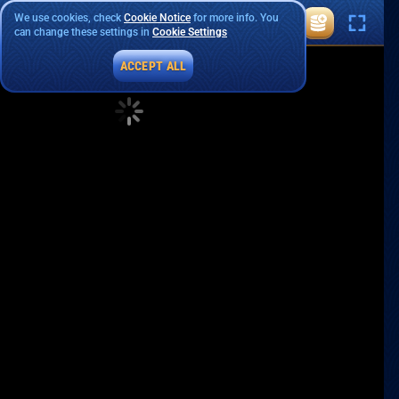
We use cookies, check
Cookie Notice
for more info. You
can change these settings in
Cookie Settings
ACCEPT ALL