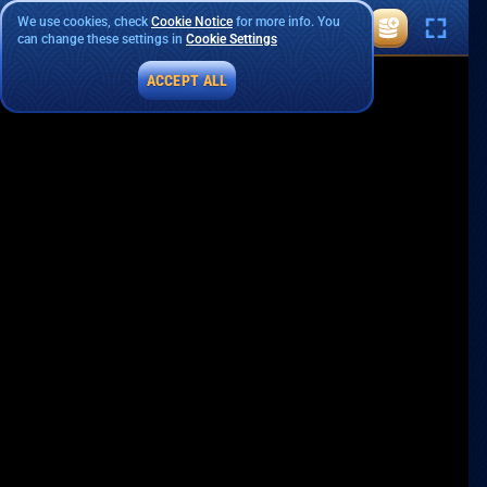
We use cookies, check
Cookie Notice
for more info. You
can change these settings in
Cookie Settings
ACCEPT ALL