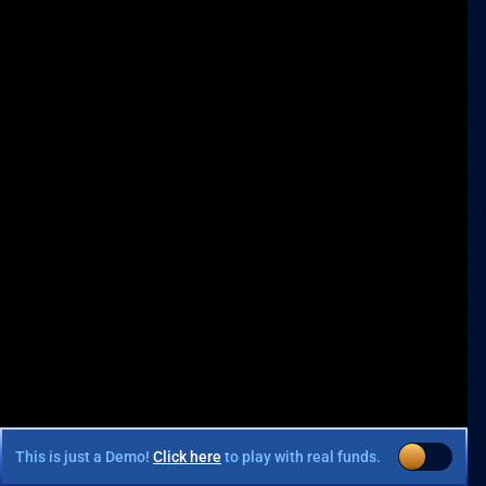
This is just a Demo!
Click here
to play with real funds.