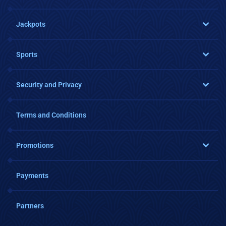
Jackpots
Sports
Security and Privacy
Terms and Conditions
Promotions
Payments
Partners