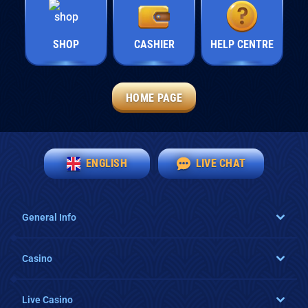
SHOP
CASHIER
HELP CENTRE
HOME PAGE
ENGLISH
LIVE CHAT
General Info
Casino
Live Casino