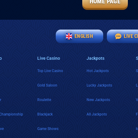
HOME PAGE
ENGLISH
LIVE 
o
Live Casino
Jackpots
S
Top Live Casino
Hot Jackpots
S
Gold Saloon
Lucky Jackpots
L
r
Roulette
New Jackpots
V
Championship
Blackjack
All Jackpots
F
ive
Game Shows
I