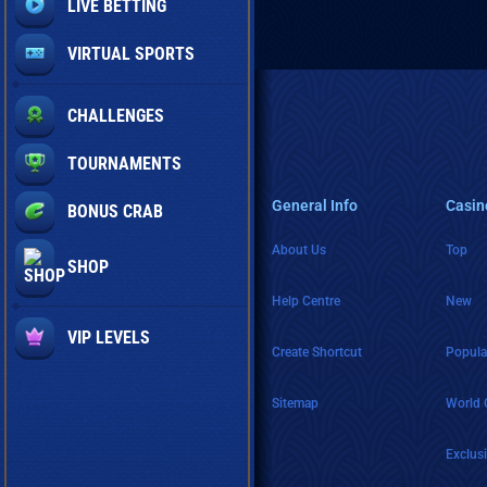
LIVE BETTING
VIRTUAL SPORTS
CHALLENGES
TOURNAMENTS
General Info
Casin
BONUS CRAB
About Us
Top
SHOP
Help Centre
New
VIP LEVELS
Create Shortcut
Popula
Sitemap
World 
Exclus