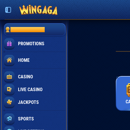
WORLD CUP FIESTA
PROMOTIONS
HOME
CASINO
LIVE CASINO
C
JACKPOTS
SPORTS