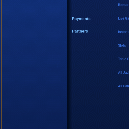
Bonus
Payments
Live G
Partners
Instan
Slots
Table 
All Ja
All Ga