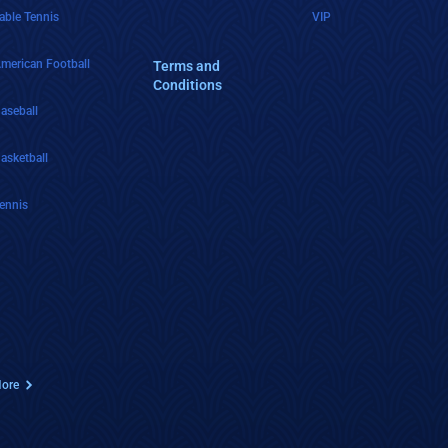
able Tennis
VIP
merican Football
Terms and
Conditions
aseball
asketball
ennis
ore