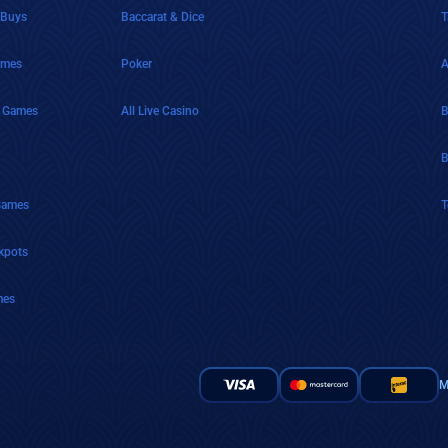
 Buys
Baccarat & Dice
T
ames
Poker
A
t Games
All Live Casino
B
B
Games
T
ckpots
mes
M