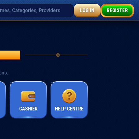
mes, Categories, Providers
LOG IN
REGISTER
T PAGE
ons.
CASHIER
HELP CENTRE