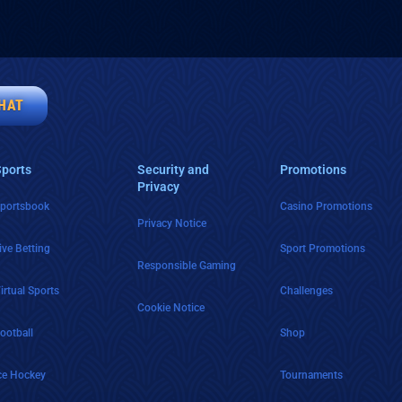
CHAT
ports
Security and
Promotions
Privacy
portsbook
Casino Promotions
Privacy Notice
ive Betting
Sport Promotions
Responsible Gaming
irtual Sports
Challenges
Cookie Notice
ootball
Shop
ce Hockey
Tournaments