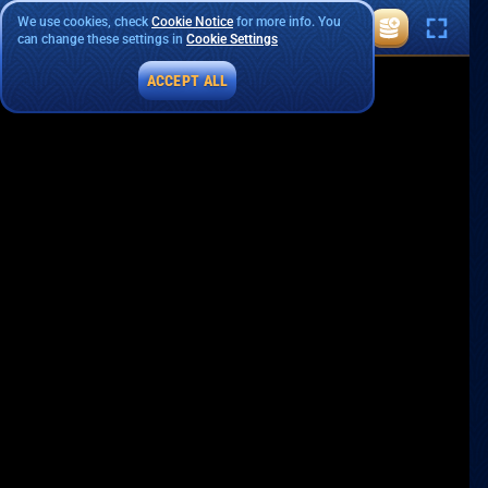
We use cookies, check
Cookie Notice
for more info. You
can change these settings in
Cookie Settings
ACCEPT ALL