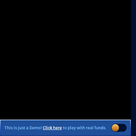
This is just a Demo!
Click here
to play with real funds.