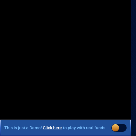
This is just a Demo!
Click here
to play with real funds.