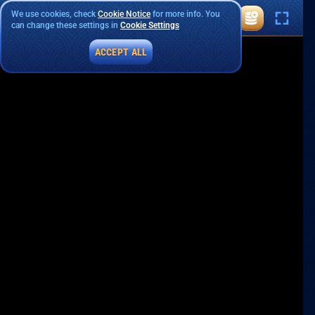
We use cookies, check
Cookie Notice
for more info. You
can change these settings in
Cookie Settings
ACCEPT ALL