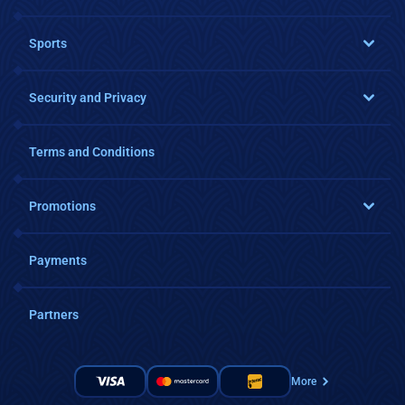
Sports
Security and Privacy
Terms and Conditions
Promotions
Payments
Partners
More