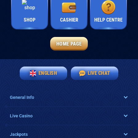
SHOP
CASHIER
HELP CENTRE
HOME PAGE
ENGLISH
LIVE CHAT
General Info
Live Casino
Jackpots