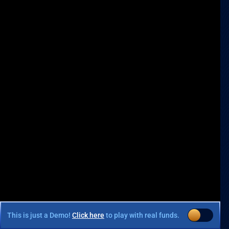
This is just a Demo!
Click here
to play with real funds.