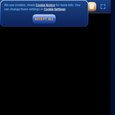
We use cookies, check
Cookie Notice
for more info. You
can change these settings in
Cookie Settings
ACCEPT ALL