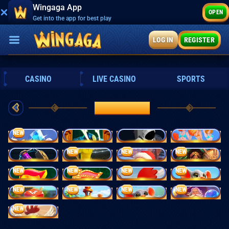
Wingaga App
OPEN
Get into the app for best play
LOG IN
REGISTER
CASINO
LIVE CASINO
SPORTS
SMARTSOFT
NEW
Gems Crown Charging Wilds
Samurai
JetX
CricketX
NEW
NEW
NEW
Vampires
Football X
Jingle Bell Bonanza
Wheel of Destiny
NEW
NEW
NEW
NEW
Multi Hot 5 Super Wilds
Multi Hot 5 Deluxe
Chicken Highway
Cheesy Road
NEW
NEW
NEW
NEW
Dice Jungle
Bottle Mania
Cheesy Road Classic
Gates of Merlyn
NEW
Chicken Ways