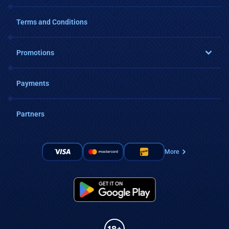
Terms and Conditions
Promotions
Payments
Partners
More