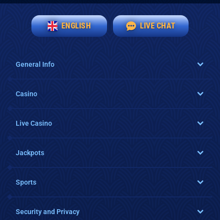
ENGLISH
LIVE CHAT
General Info
Casino
Live Casino
Jackpots
Sports
Security and Privacy