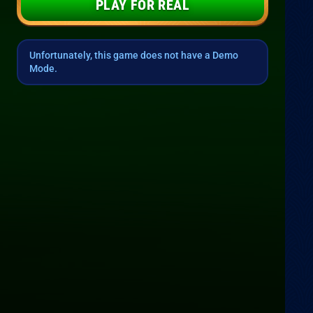
PLAY FOR REAL
Unfortunately, this game does not have a Demo
Mode.