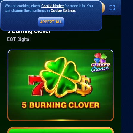
We use cookies, check
Cookie Notice
for more info. You
can change these settings in
Cookie Settings
ACCEPT ALL
5 Burning Clover
EGT Digital