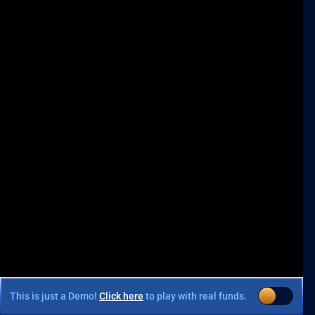
This is just a Demo!
Click here
to play with real funds.