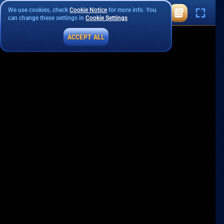
We use cookies, check
Cookie Notice
for more info. You
can change these settings in
Cookie Settings
ACCEPT ALL