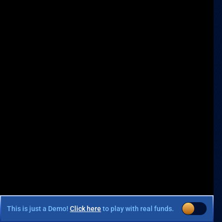
This is just a Demo!
Click here
to play with real funds.