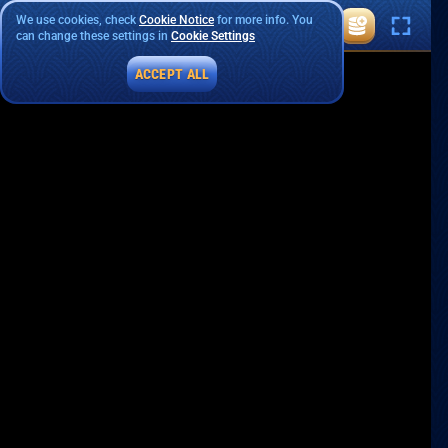
We use cookies, check
Cookie Notice
for more info. You
can change these settings in
Cookie Settings
ACCEPT ALL