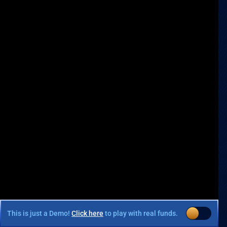
This is just a Demo!
Click here
to play with real funds.