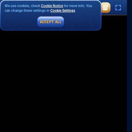
We use cookies, check
Cookie Notice
for more info. You
can change these settings in
Cookie Settings
ACCEPT ALL