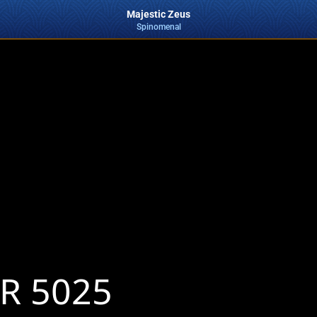
Majestic Zeus
Spinomenal