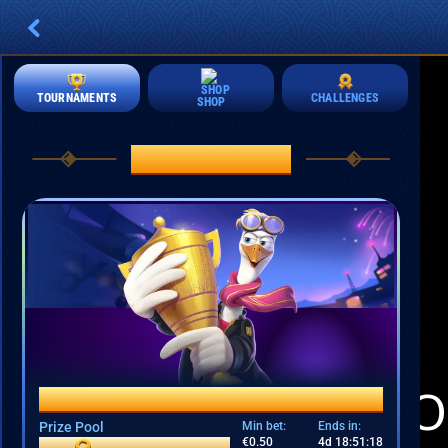
CHALLENGES
TOURNAMENTS
SHOP
TOURNAMENTS
MONTHLY RACE
Prize Pool
Min bet:
Ends in:
€0.50
4d 18:51:18
2500