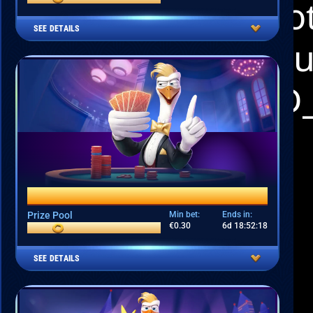
CASINO
SEE DETAILS
GOLD SALOON LIVE
Prize Pool
Min bet:
Ends in:
€0.30
6d 18:52:18
1100
CASINO
SEE DETAILS