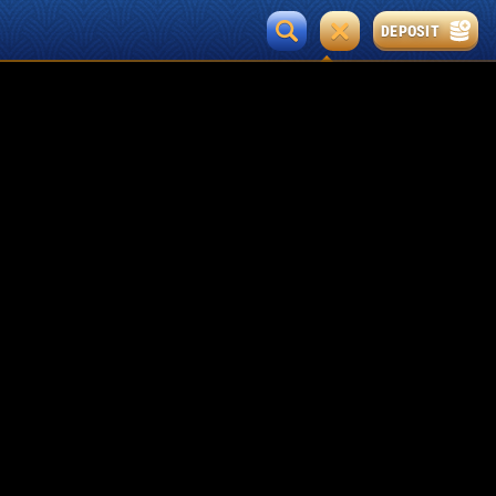
DEPOSIT