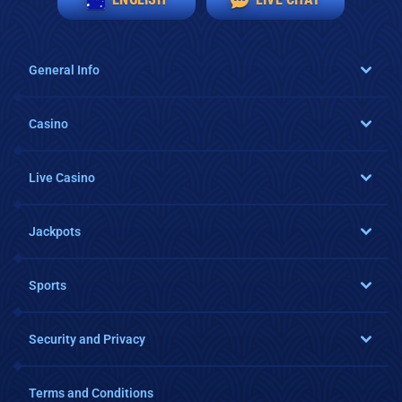
General Info
Casino
Live Casino
Jackpots
Sports
Security and Privacy
Terms and Conditions