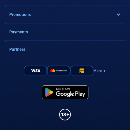
Promotions
Payments
Partners
More