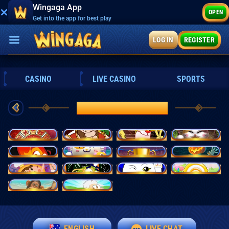
Wingaga App
OPEN
Get into the app for best play
LOG IN
REGISTER
CASINO
LIVE CASINO
SPORTS
SALSA TECHNOLOGY
Super Zodiac Bingo
Pirates
Show Ball
Super Pachinko Plus
Super Hot Bingo
Pachinko 3D
Goal Bingo
Halloween Groove Bingo
Candy Bingo 3D
Super Flex Bingo
Super Pachinko
Candy Bingo
Jogo Dos Bichos Paraia
Farm Bingo
ENGLISH
LIVE CHAT