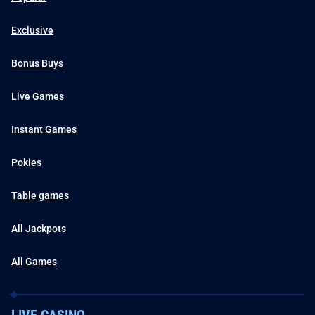
Exclusive
Bonus Buys
Live Games
Instant Games
Pokies
Table games
All Jackpots
All Games