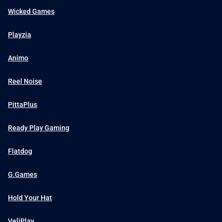
Wicked Games
Playzia
Animo
Reel Noise
PittaPlus
Ready Play Gaming
Flatdog
G.Games
Hold Your Hat
VeliPlay