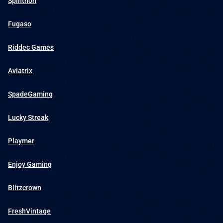
Spinthon
Fugaso
Riddec Games
Aviatrix
SpadeGaming
Lucky Streak
Playmer
Enjoy Gaming
Blitzcrown
FreshVintage