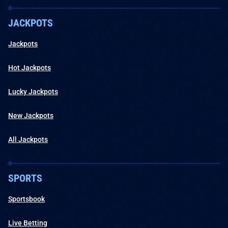
JACKPOTS
Jackpots
Hot Jackpots
Lucky Jackpots
New Jackpots
All Jackpots
SPORTS
Sportsbook
Live Betting