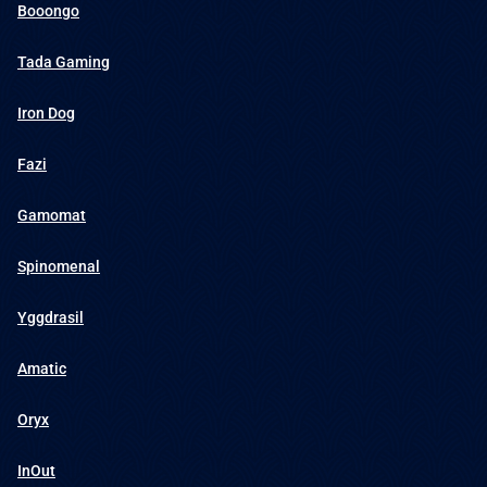
Booongo
Tada Gaming
Iron Dog
Fazi
Gamomat
Spinomenal
Yggdrasil
Amatic
Oryx
InOut