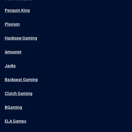
Penguin King
Playson
Hacksaw Gaming
Amusnet
Jacks
Backseat Gaming
Clutch Gaming
BGaming
ELA Games