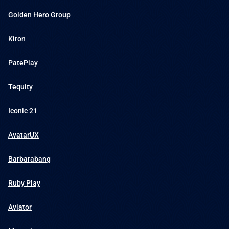
Golden Hero Group
Kiron
PatePlay
Tequity
Iconic 21
AvatarUX
Barbarabang
Ruby Play
Aviator