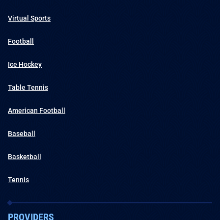
Virtual Sports
Football
Ice Hockey
Table Tennis
American Football
Baseball
Basketball
Tennis
PROVIDERS