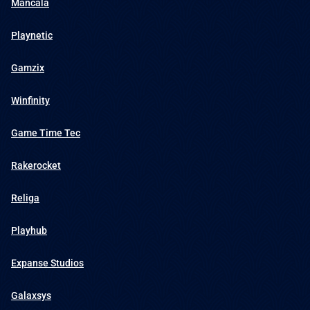
Mancala
Playnetic
Gamzix
Winfinity
Game Time Tec
Rakerocket
Religa
Playhub
Expanse Studios
Galaxsys