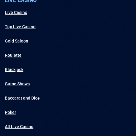
LIVE CASINO
Live Casino
Top Live Casino
Gold Saloon
Roulette
Blackjack
Game Shows
Baccarat and Dice
Poker
All Live Casino