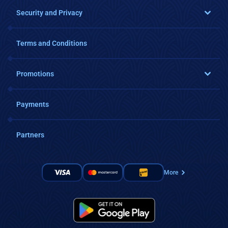
Security and Privacy
Terms and Conditions
Promotions
Payments
Partners
More