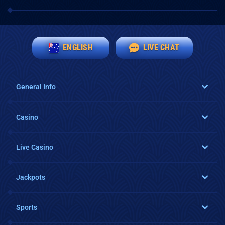
ENGLISH
LIVE CHAT
General Info
Casino
Live Casino
Jackpots
Sports