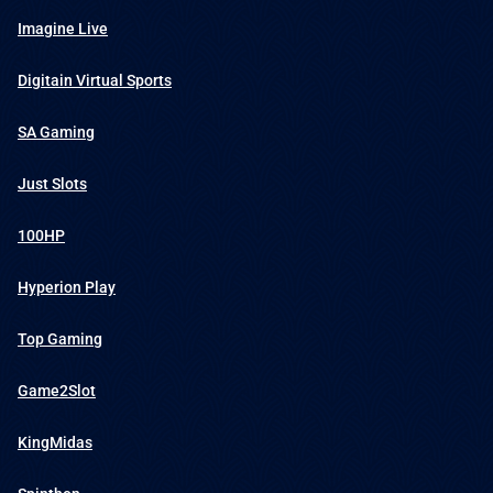
Imagine Live
Digitain Virtual Sports
SA Gaming
Just Slots
100HP
Hyperion Play
Top Gaming
Game2Slot
KingMidas