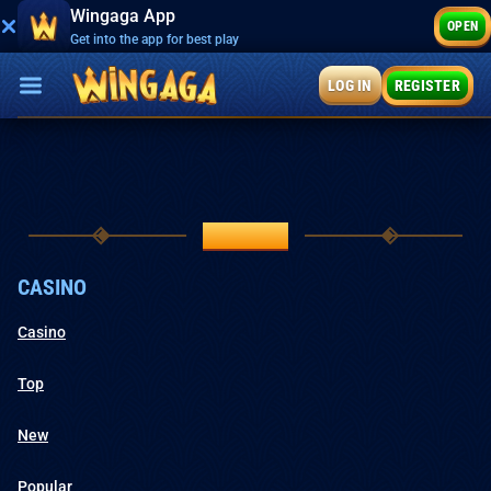
Wingaga App
OPEN
Get into the app for best play
LOG IN
REGISTER
SITEMAP
CASINO
Casino
Top
New
Popular