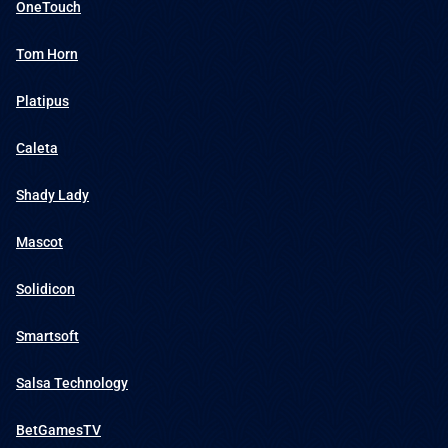
OneTouch
Tom Horn
Platipus
Caleta
Shady Lady
Mascot
Solidicon
Smartsoft
Salsa Technology
BetGamesTV