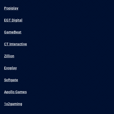
Popiplay
EGT Digital
GameBeat
CT Interactive
Zillion
Evoplay
Softgate
Apollo Games
1x2gaming