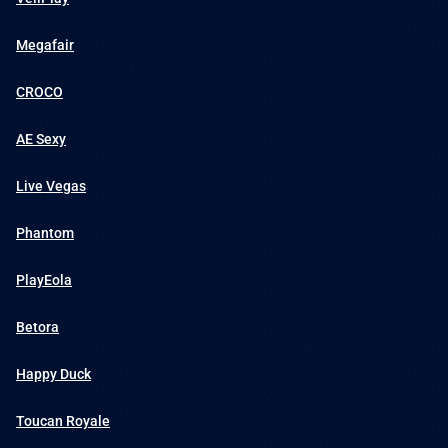
Megafair
CROCO
AE Sexy
Live Vegas
Phantom
PlayEola
Betora
Happy Duck
Toucan Royale