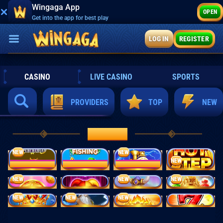
Wingaga App
OPEN
Get into the app for best play
LOG IN
REGISTER
CASINO
LIVE CASINO
SPORTS
PROVIDERS
TOP
NEW
POPULAR
NEW
NEW
Triple 5’s: Supercharged
100 Golden Coins: Reel Fishing
Thunderline Express: Hold & Win
Hot Step
NEW
€11,517.64
€11,517.64
€60,424.23
€60,424.23
€11,517.64
€11,517.64
NEW
NEW
NEW
Fortune Coins Unlimited Fortune
Joker Streak XL: Hold and Win
Gemhalla Xtreme
Riches Express
NEW
NEW
NEW
3x3 Grand Crown: Hold the Spin
Ze Zeus
Big Bells Fire (Hold and Win)
Wild Hot 40 Free Spins
NEW
3 Runaway Riches
Celtic Coins - Hold & Hit 3x3
40 Power Hot Coin Boost
777 Hell Streak