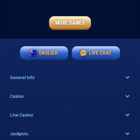
NEW
NEW
€60,424.23
€60,424.23
NEW
NEW
Panther Legacy
Big Black Cock
Gold Mine Express
5 Dazzling Hot
€60,424.23
€60,424.23
MORE GAMES
NEW
NEW
NEW
NEW
Opa Santorini!
Voltage Blitz Rapid
Volcano Golden Coins
Three Silly Piggies Hold and Win
ENGLISH
LIVE CHAT
General Info
Casino
Live Casino
Jackpots