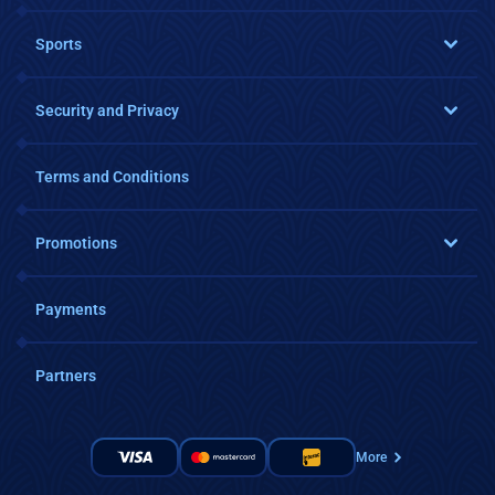
Sports
Security and Privacy
Terms and Conditions
Promotions
Payments
Partners
More