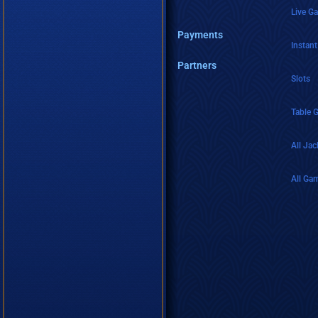
Live G
Payments
Instan
Partners
Slots
Table 
All Ja
All Ga