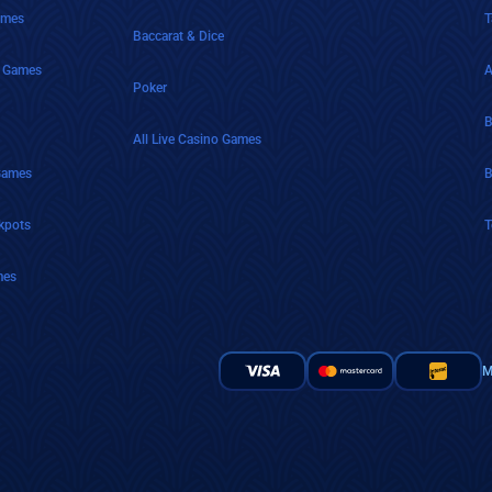
ames
T
Baccarat & Dice
t Games
A
Poker
B
All Live Casino Games
Games
B
ckpots
T
mes
M