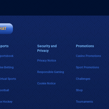
CHAT
ports
Security and
Promotions
Privacy
portsbook
Casino Promotions
Privacy Notice
ive Betting
Sport Promotions
Responsible Gaming
irtual Sports
Challenges
Cookie Notice
ootball
Shop
ce Hockey
Tournaments