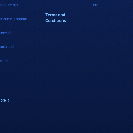
able Tennis
VIP
Terms and
merican Football
Conditions
aseball
asketball
ennis
ore