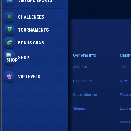
VIRTUAL SPORTS
CHALLENGES
TOURNAMENTS
BONUS CRAB
General Info
Casin
SHOP
About Us
Top
VIP LEVELS
Help Centre
New
Create Shortcut
Popula
Sitemap
Exclus
Bonus