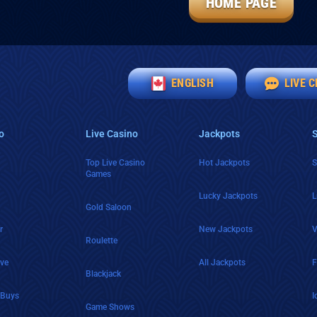
HOME PAGE
ENGLISH
LIVE 
o
Live Casino
Jackpots
S
Top Live Casino
Hot Jackpots
S
Games
Lucky Jackpots
L
Gold Saloon
r
New Jackpots
V
Roulette
ive
All Jackpots
F
Blackjack
 Buys
I
Game Shows