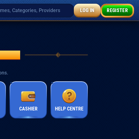
mes, Categories, Providers
LOG IN
REGISTER
T PAGE
ons.
CASHIER
HELP CENTRE