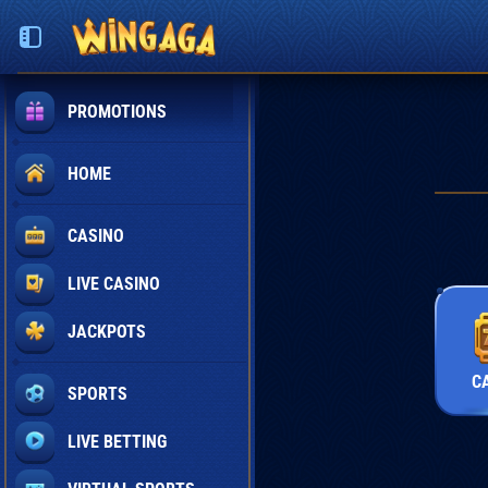
PROMOTIONS
HOME
CASINO
LIVE CASINO
JACKPOTS
C
SPORTS
LIVE BETTING