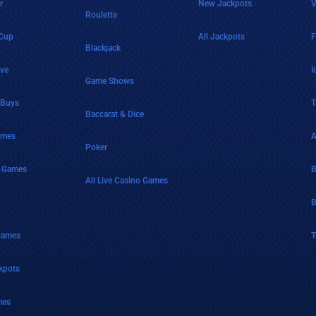
r
New Jackpots
V
Roulette
Cup
All Jackpots
F
Blackjack
ive
I
Game Shows
 Buys
T
Baccarat & Dice
ames
A
Poker
t Games
B
All Live Casino Games
B
Games
T
ckpots
mes