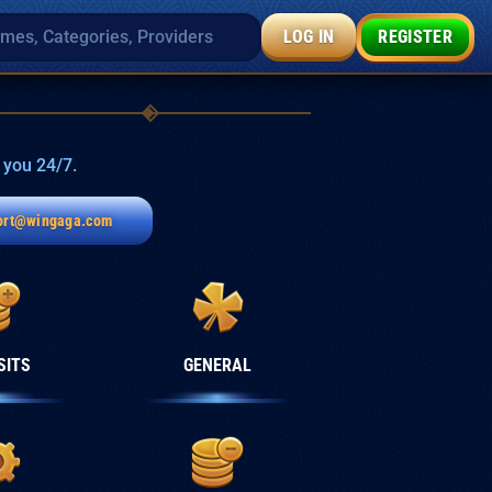
mes, Categories, Providers
LOG IN
REGISTER
 you 24/7.
ort@wingaga.com
SITS
GENERAL