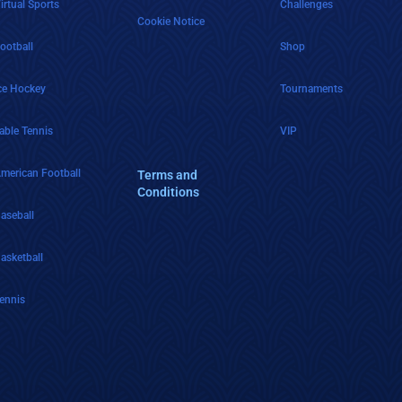
irtual Sports
Challenges
Cookie Notice
ootball
Shop
ce Hockey
Tournaments
able Tennis
VIP
merican Football
Terms and
Conditions
aseball
asketball
ennis