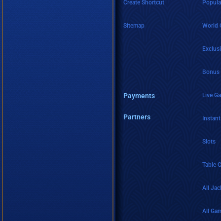
Create Shortcut
Popula
Sitemap
World 
Exclus
Bonus
Payments
Live G
Partners
Instan
Slots
Table 
All Ja
All Ga