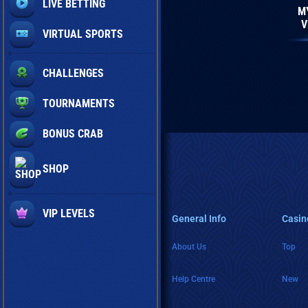
LIVE BETTING
M
V
VIRTUAL SPORTS
CHALLENGES
TOURNAMENTS
BONUS CRAB
SHOP
VIP LEVELS
General Info
Casin
About Us
Top
Help Centre
New