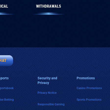
ICAL
WITHDRAWALS
CHAT
ports
Security and
Promotions
Privacy
portsbook
Casino Promotions
Privacy Notice
ive Betting
Sports Promotions
Responsible Gaming