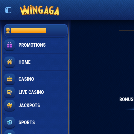
WORLD CUP FIESTA
PROMOTIONS
HOME
CASINO
LIVE CASINO
BONUS
JACKPOTS
SPORTS