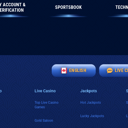
Y ACCOUNT &
SPORTSBOOK
TECHN
ERIFICATION
ENGLISH
LIVE 
o
Live Casino
Jackpots
S
Top Live Casino
Hot Jackpots
S
Games
Lucky Jackpots
L
Gold Saloon