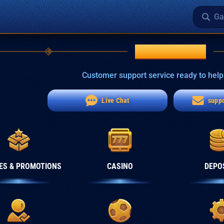
Ga
HELP CENTRE
Customer support service ready to help
Live Chat
supp
ES & PROMOTIONS
CASINO
DEPO