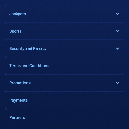
Jackpots
Sports
Security and Privacy
Terms and Conditions
Promotions
Payments
Partners