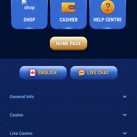
SHOP
CASHIER
HELP CENTRE
HOME PAGE
ENGLISH
LIVE CHAT
General Info
Casino
Live Casino