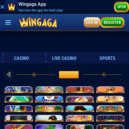
Wingaga App
OPEN
Get into the app for best play
LOG IN
REGISTER
CASINO
LIVE CASINO
SPORTS
CALETA
Fright Night
Magic Forest
Feel The Music
Betina Bingo
Atomico Lotto
Frozen Fluffies
Lucky Express
Cruise of Fortune
Hallowinner
Bingo banana
Bingo Pirata
Hidden Kingdom
Cutey Cats
China Charms
Village Brewery
Bingo bruxaria
Lucky K
Bingo trevo de sorte
Banana Keno
Viking Madness