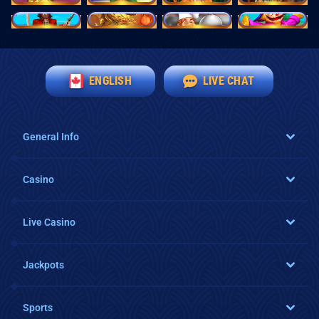
Pirates of Fortune
Dragon Rising
Hungry Chef
Wild Fruit
ENGLISH
LIVE CHAT
General Info
Casino
Live Casino
Jackpots
Sports