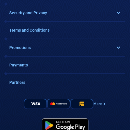
Security and Privacy
Terms and Conditions
Promotions
Payments
Partners
More