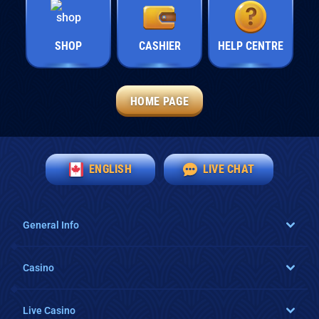
SHOP
CASHIER
HELP CENTRE
HOME PAGE
ENGLISH
LIVE CHAT
General Info
Casino
Live Casino