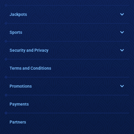
Jackpots
Sports
Security and Privacy
Terms and Conditions
Promotions
Payments
Partners