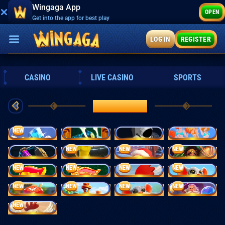
Wingaga App
OPEN
Get into the app for best play
LOG IN
REGISTER
CASINO
LIVE CASINO
SPORTS
SMARTSOFT
NEW
Gems Crown Charging Wilds
Samurai
JetX
CricketX
NEW
NEW
NEW
Vampires
Football X
Jingle Bell Bonanza
Wheel of Destiny
NEW
NEW
NEW
NEW
Multi Hot 5 Super Wilds
Multi Hot 5 Deluxe
Chicken Highway
Cheesy Road
NEW
NEW
NEW
NEW
Dice Jungle
Bottle Mania
Cheesy Road Classic
Gates of Merlyn
NEW
Chicken Ways