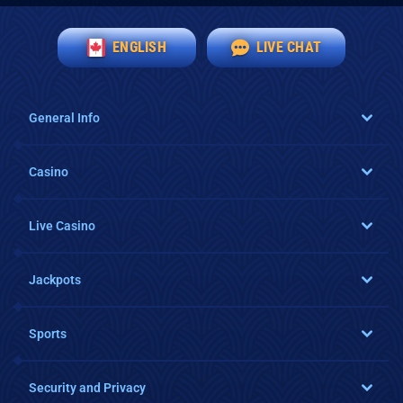
ENGLISH
LIVE CHAT
General Info
Casino
Live Casino
Jackpots
Sports
Security and Privacy