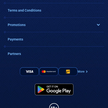
Terms and Conditions
Promotions
Payments
Partners
More