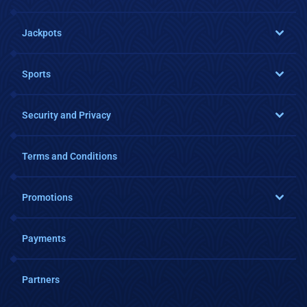
Jackpots
Sports
Security and Privacy
Terms and Conditions
Promotions
Payments
Partners