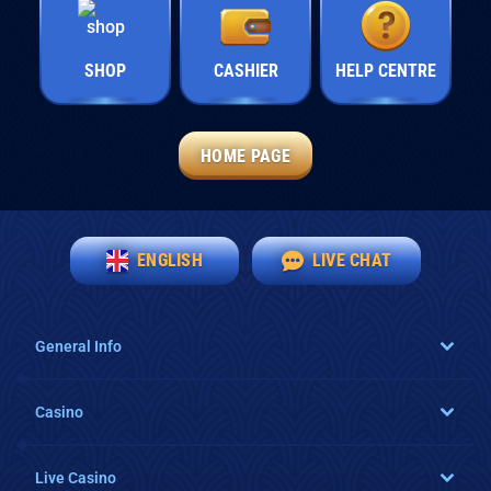
SHOP
CASHIER
HELP CENTRE
HOME PAGE
ENGLISH
LIVE CHAT
General Info
Casino
Live Casino