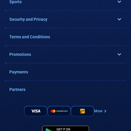
Sports
Security and Privacy
Terms and Conditions
Promotions
Payments
Partners
More