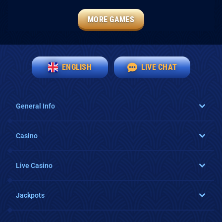
NEW
NEW
NEW
NEW
Virtual Top Card
Auto Roulette
Gravity Auto Roulette
Take Deal Or Risk Blackjack
MORE GAMES
NEW
NEW
NEW
NEW
Grand Bonus Baccarat
VIP Baccarat
VIP NC Baccarat
The Kickoff
ENGLISH
LIVE CHAT
General Info
Casino
Live Casino
Jackpots