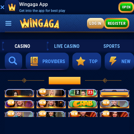
Wingaga App
OPEN
Get into the app for best play
LOG IN
REGISTER
CASINO
LIVE CASINO
SPORTS
PROVIDERS
TOP
NEW
LIVE GAMES
NEW
Vegas Roulette 500x
Gold Saloon Roulette
Dynamic Roulette 120x
Candy Wheel
€181,607.69
€181,607.69
NEW
NEW
NEW
Gravity Roulette
Gravity Blackjack
CashCrab Football PvP
Live Roulette
NEW
NEW
NEW
NEW
Live French Roulette
Speed Blackjack
Live Baccarat 1
Live Baccarat 1 NC
NEW
NEW
NEW
NEW
Bet On Teen Patti
Oasis Blackjack
Sic Bo
Gravity Sic Bo