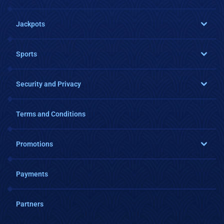
Jackpots
Sports
Security and Privacy
Terms and Conditions
Promotions
Payments
Partners