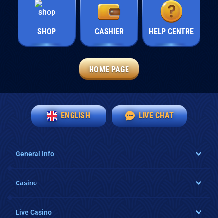
SHOP
CASHIER
HELP CENTRE
HOME PAGE
ENGLISH
LIVE CHAT
General Info
Casino
Live Casino