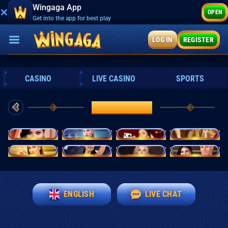
Wingaga App
OPEN
Get into the app for best play
LOG IN
REGISTER
CASINO
LIVE CASINO
SPORTS
BETGAMESTV
Lucky 7
Lucky 6
Baccarat
Bet on Poker
Lucky 5
BetGames - Lobby
War of Bets
Wheel of Fortune
ENGLISH
LIVE CHAT