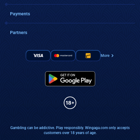
Payments
Partners
More
Gambling can be addictive. Play responsibly. Wingaga.com only accepts
customers over 18 years of age.