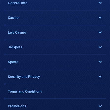
General Info
Casino
Live Casino
Jackpots
Sports
Security and Privacy
Terms and Conditions
Promotions