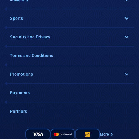
Sports
Security and Privacy
Terms and Conditions
Promotions
Payments
Partners
More