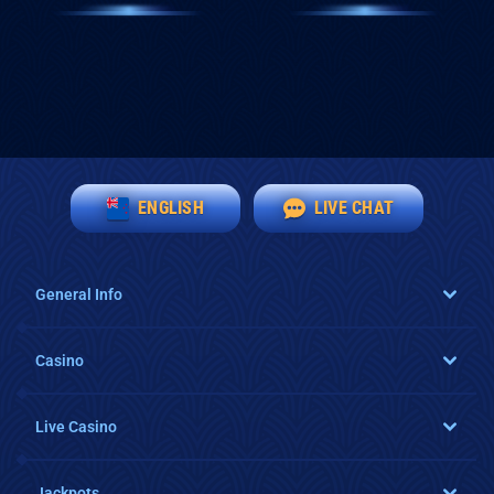
ENGLISH
LIVE CHAT
General Info
Casino
Live Casino
Jackpots