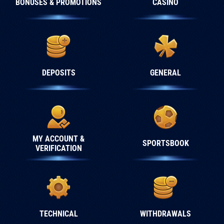
BONUSES & PROMOTIONS
CASINO
DEPOSITS
GENERAL
MY ACCOUNT &
SPORTSBOOK
VERIFICATION
TECHNICAL
WITHDRAWALS