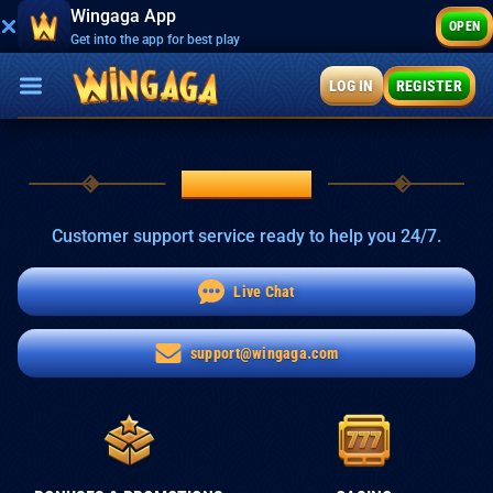
Wingaga App
OPEN
Get into the app for best play
LOG IN
REGISTER
HELP CENTRE
Customer support service ready to help you 24/7.
Live Chat
support@wingaga.com