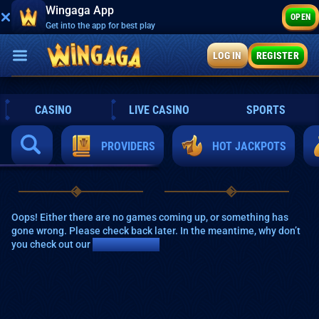
Wingaga App
OPEN
Get into the app for best play
LOG IN
REGISTER
CASINO
LIVE CASINO
SPORTS
PROVIDERS
HOT JACKPOTS
Oops! Either there are no games coming up, or something has
gone wrong. Please check back later. In the meantime, why don’t
you check out our
Casino section