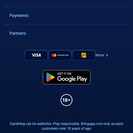
Payments
Partners
More
Gambling can be addictive. Play responsibly. Wingaga.com only accepts
customers over 18 years of age.