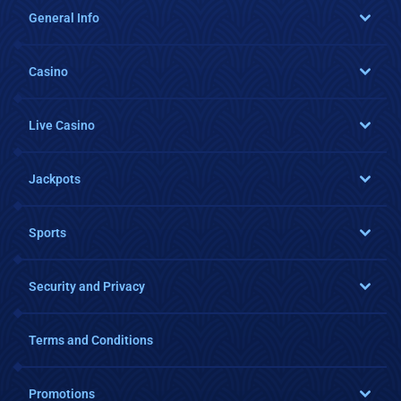
General Info
Casino
Live Casino
Jackpots
Sports
Security and Privacy
Terms and Conditions
Promotions