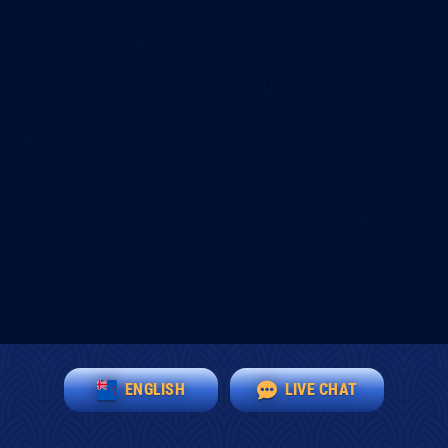
ENGLISH
LIVE CHAT