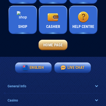
SHOP
CASHIER
HELP CENTRE
HOME PAGE
ENGLISH
LIVE CHAT
General Info
Casino