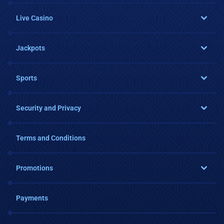
Live Casino
Jackpots
Sports
Security and Privacy
Terms and Conditions
Promotions
Payments