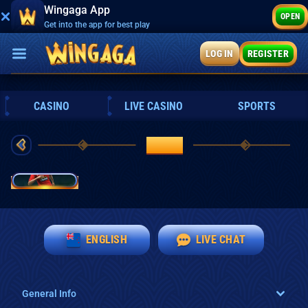
Wingaga App
OPEN
Get into the app for best play
LOG IN
REGISTER
CASINO
LIVE CASINO
SPORTS
KIRON
Kiron virtual sports
ENGLISH
LIVE CHAT
General Info