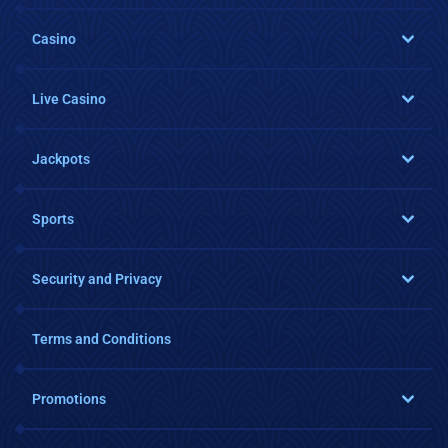
Casino
Live Casino
Jackpots
Sports
Security and Privacy
Terms and Conditions
Promotions