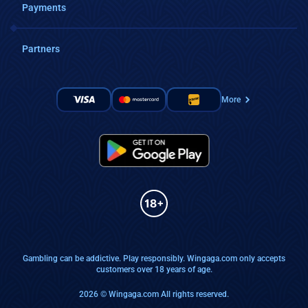
Payments
Partners
More
Gambling can be addictive. Play responsibly. Wingaga.com only accepts
customers over 18 years of age.
2026 © Wingaga.com All rights reserved.