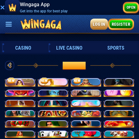
Wingaga App
OPEN
Get into the app for best play
LOG IN
REGISTER
CASINO
LIVE CASINO
SPORTS
MASCOT
NEW
NEW
NEW
Tessa Hunt and the Golden Sands
Origami Quest
Battle Loot: Hold and Win
Hell Sing
Red Horde
Prince of Persia the Gems of Persepolis
Riot
Purple Pills
Anksunamun: the Queen of Egypt
Merlin's Tower
Gemz Grow
ReKill
Wild Spirit
The Tomb: Dragon Emperors Treasure
Venetian Magic
Gryphon's Castle
Fruit Macau
Robin of Loxley
Mermaids Bay
Fruit Vegas
CanCan Saloon
Blackjack
Benny's the Biggest Game
Baccarat