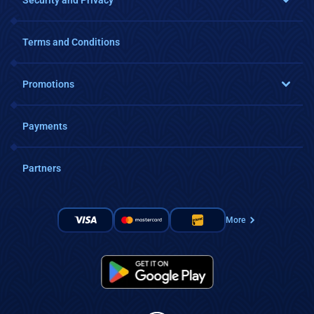
Terms and Conditions
Promotions
Payments
Partners
More