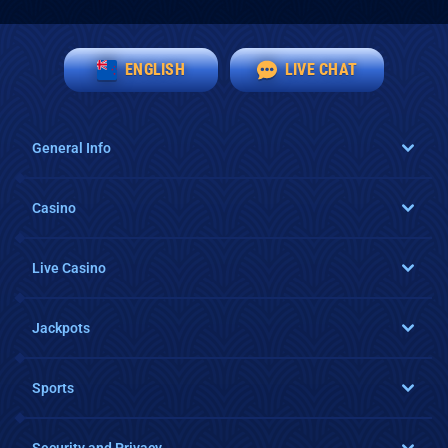
ENGLISH
LIVE CHAT
General Info
Casino
Live Casino
Jackpots
Sports
Security and Privacy