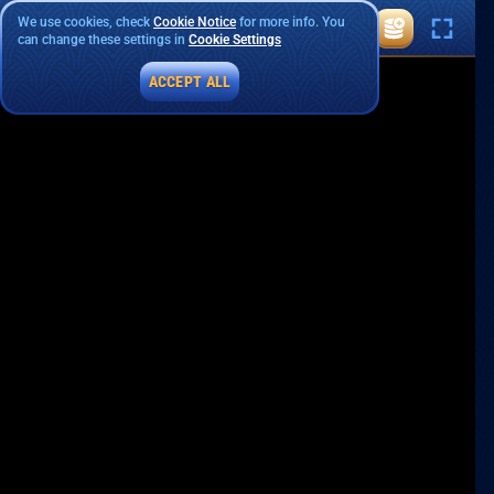
We use cookies, check
Cookie Notice
for more info. You
can change these settings in
Cookie Settings
ACCEPT ALL