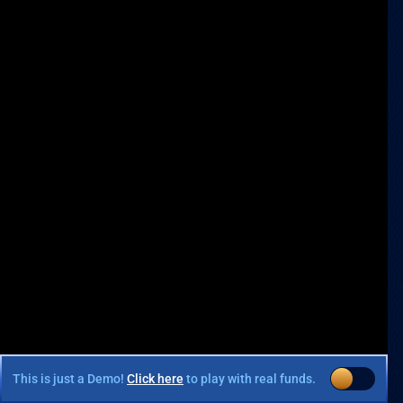
This is just a Demo!
Click here
to play with real funds.