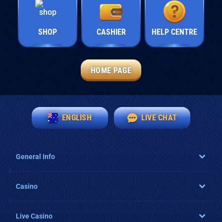
SHOP
CASHIER
HELP CENTRE
HOME PAGE
ENGLISH
LIVE CHAT
General Info
Casino
Live Casino