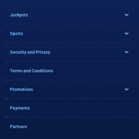
Jackpots
Sports
Security and Privacy
Terms and Conditions
Promotions
Payments
Partners