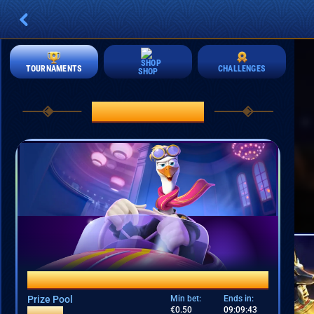
CHALLENGES
TOURNAMENTS
SHOP
TOURNAMENTS
JUICY CHAMPIONS RACE
Prize Pool
Min bet:
Ends in:
€0.50
09:09:43
€10,000