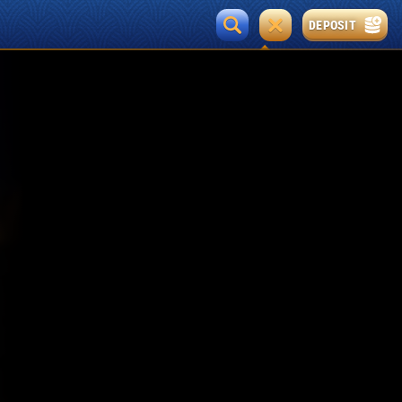
DEPOSIT