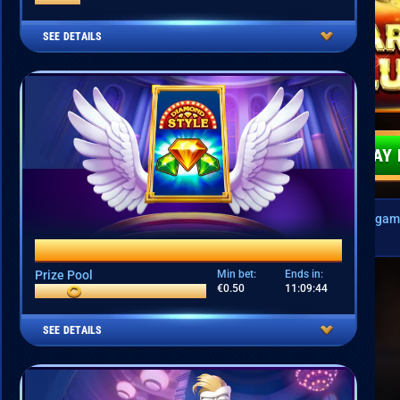
CASINO
SEE DETAILS
PLAY 
Unfortunately, this ga
Mode.
SLOT OF THE WEEK
Prize Pool
Min bet:
Ends in:
€0.50
11:09:44
1100
CASINO
SEE DETAILS