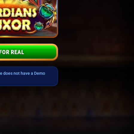
FOR REAL
me does not have a Demo