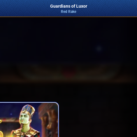
Guardians of Luxor
Red Rake