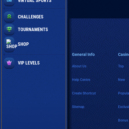
VIRTUAL SPORTS
CHALLENGES
TOURNAMENTS
SHOP
General Info
Casin
VIP LEVELS
About Us
Top
Help Centre
New
Create Shortcut
Popula
Sitemap
Exclus
Bonus