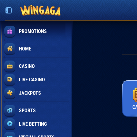
PROMOTIONS
HOME
CASINO
LIVE CASINO
JACKPOTS
C
SPORTS
LIVE BETTING