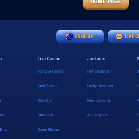
HOME PAGE
ENGLISH
LIVE 
o
Live Casino
Jackpots
S
Top Live Casino
Hot Jackpots
S
Gold Saloon
Lucky Jackpots
L
r
Roulette
New Jackpots
V
ive
Blackjack
All Jackpots
F
 Buys
Game Shows
I