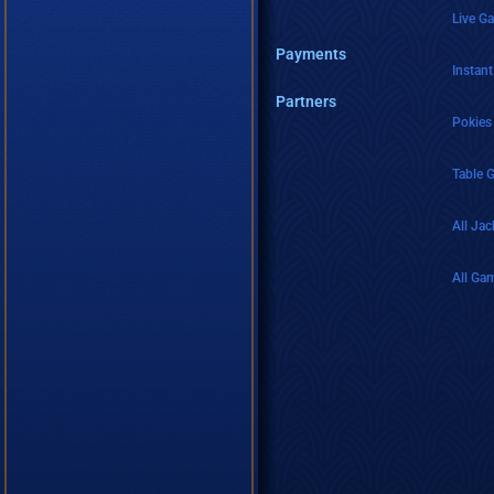
Live G
Payments
Instan
Partners
Pokies
Table 
All Ja
All Ga