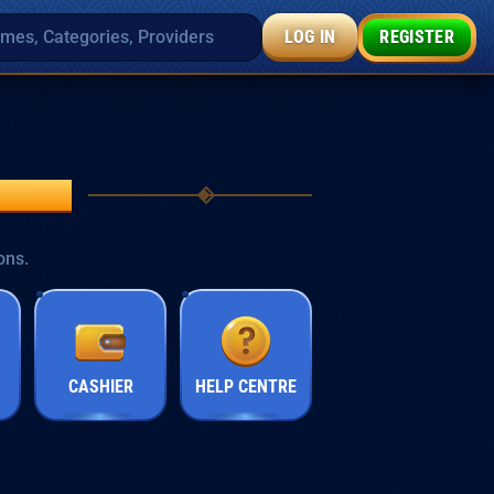
mes, Categories, Providers
LOG IN
REGISTER
T PAGE
ons.
CASHIER
HELP CENTRE