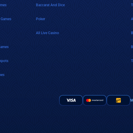
ames
Baccarat And Dice
T
t Games
Poker
A
All Live Casino
B
Games
B
ckpots
T
mes
M