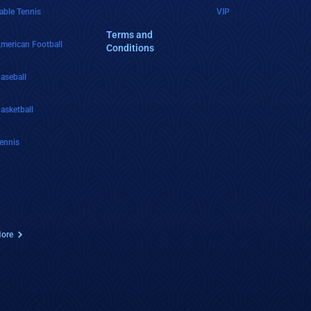
able Tennis
VIP
Terms and
merican Football
Conditions
aseball
asketball
ennis
ore