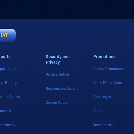
CHAT
ports
Security and
Promotions
Privacy
portsbook
Casino Promotions
Privacy Notice
ive Betting
Sport Promotions
Responsible Gaming
irtual Sports
Challenges
Cookie Notice
ootball
Shop
ce Hockey
Tournaments