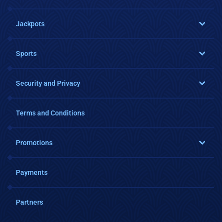
Jackpots
Sports
Security and Privacy
Terms and Conditions
Promotions
Payments
Partners