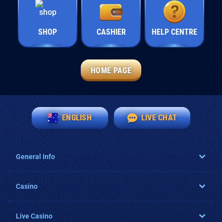
SHOP
CASHIER
HELP CENTRE
HOME PAGE
ENGLISH
LIVE CHAT
General Info
Casino
Live Casino