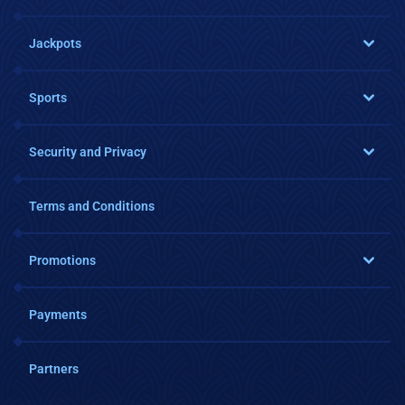
Jackpots
Sports
Security and Privacy
Terms and Conditions
Promotions
Payments
Partners