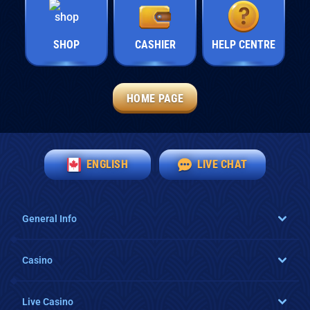
SHOP
CASHIER
HELP CENTRE
HOME PAGE
ENGLISH
LIVE CHAT
General Info
Casino
Live Casino