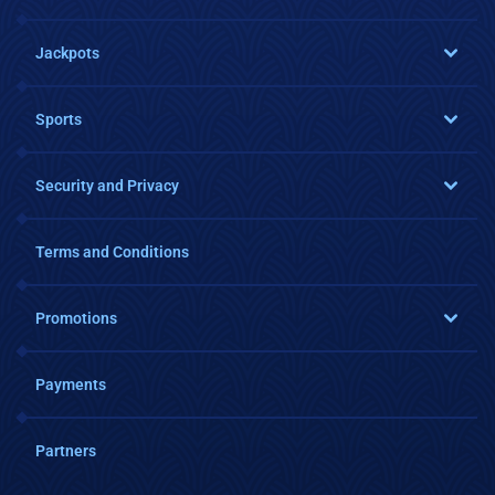
Jackpots
Sports
Security and Privacy
Terms and Conditions
Promotions
Payments
Partners