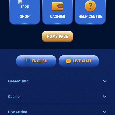
SHOP
CASHIER
HELP CENTRE
HOME PAGE
ENGLISH
LIVE CHAT
General Info
Casino
Live Casino