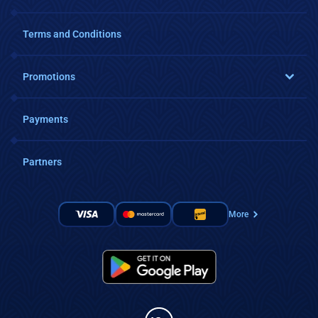
Terms and Conditions
Promotions
Payments
Partners
More