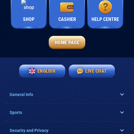
SHOP
CASHIER
HELP CENTRE
HOME PAGE
ENGLISH
LIVE CHAT
General Info
Sports
Security and Privacy