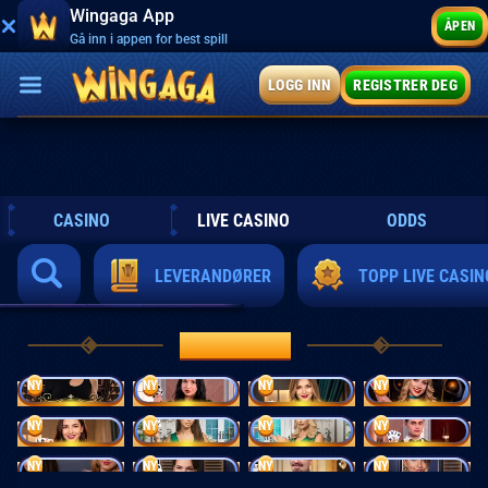
Wingaga App
ÅPEN
Gå inn i appen for best spill
LOGG INN
REGISTRER DEG
CASINO
LIVE CASINO
ODDS
LEVERANDØRER
TOPP LIVE CASIN
BLACKJACK
NY
NY
NY
NY
Gold Saloon Blackjack
Luxe Blackjack 2
VIP Blackjack 1
Gravity Blackjack
NY
NY
NY
NY
VIP Blackjack 5
Monaco Blackjack 1
Monaco Blackjack 3
Luxe Blackjack 1
NY
NY
NY
NY
Blackjack Prestige
Le Rouge Blackjack 1
Royal Blackjack 5
Le Rouge Blackjack 3