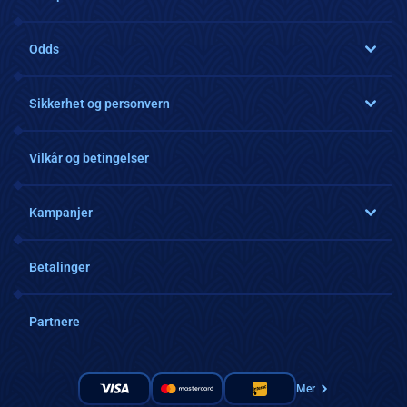
Odds
Sikkerhet og personvern
Vilkår og betingelser
Kampanjer
Betalinger
Partnere
Mer