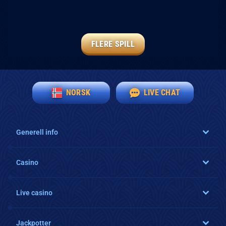
NY
Blackjack 7
Monaco Blackjack 4
Bar Blackjack 3
Venice BJ 4
NY
NY
NY
NY
Speed Blackjack
Oasis Blackjack
Vip Blackjack
Oasis Blackjack 2
FLERE SPILL
NY
NY
NY
Take Deal Or Risk Blackjack
Oasis VIP Blackjack
Bar BJ 5
Venice BJ 2
NORSK
LIVE CHAT
Generell info
Casino
Live casino
Jackpotter