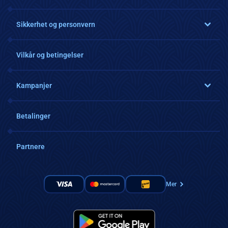
Sikkerhet og personvern
Vilkår og betingelser
Kampanjer
Betalinger
Partnere
Mer