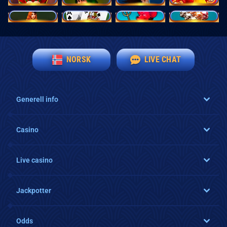
Fruit Macau
Robin of Loxley
Mermaids Bay
Fruit Vegas
CanCan Saloon
Blackjack
Benny's the Biggest Game
Baccarat
NORSK
LIVE CHAT
Generell info
Casino
Live casino
Jackpotter
Odds