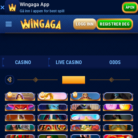
Wingaga App
ÅPEN
Gå inn i appen for best spill
LOGG INN
REGISTRER DEG
CASINO
LIVE CASINO
ODDS
MASCOT
NY
NY
NY
Tessa Hunt and the Golden Sands
Origami Quest
Battle Loot: Hold and Win
Hell Sing
Red Horde
Prince of Persia the Gems of Persepolis
Riot
Purple Pills
Anksunamun: the Queen of Egypt
Merlin's Tower
Gemz Grow
ReKill
Wild Spirit
The Tomb: Dragon Emperors Treasure
Venetian Magic
Gryphon's Castle